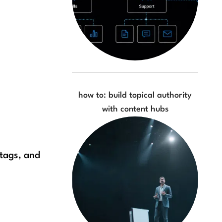
how to: build topical authority
with content hubs
 tags, and