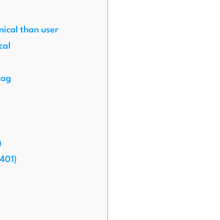
nical than user
cal
tag
)
401)