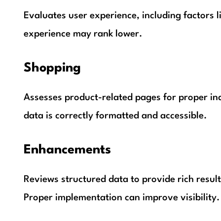
Evaluates user experience, including factors l
experience may rank lower.
Shopping
Assesses product-related pages for proper ind
data is correctly formatted and accessible.
Enhancements
Reviews structured data to provide rich result
Proper implementation can improve visibility.