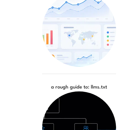
a rough guide to: llms.txt