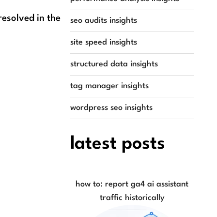
resolved in the
seo audits insights
site speed insights
structured data insights
tag manager insights
wordpress seo insights
latest posts
how to: report ga4 ai assistant
traffic historically