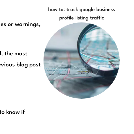
how to: track google business
profile listing traffic
ies or warnings,
d, the most
evious blog post
 to know if