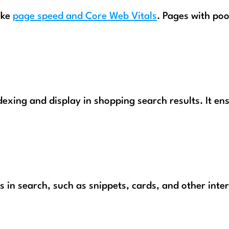
ike
page speed and Core Web Vitals
. Pages with poo
exing and display in shopping search results. It en
s in search, such as snippets, cards, and other inte