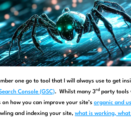
mber one go to tool that I will always use to get ins
rd
Search Console (GSC)
. Whilst many 3
party tools 
 on how you can improve your site’s
organic and u
wling and indexing your site,
what is working, what