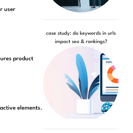
r user
case study: do keywords in urls
impact seo & rankings?
sures product
ractive elements.