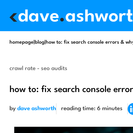
homepage
|
blog
|
how to: fix search console errors & w
crawl rate - seo audits
how to: fix search console err
by
dave ashworth
reading time:
6
minutes