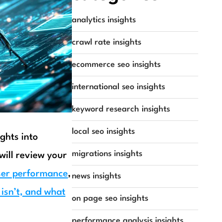
analytics insights
crawl rate insights
ecommerce seo insights
international seo insights
keyword research insights
local seo insights
ights into
migrations insights
will review your
ser performance
,
news insights
 isn’t, and what
on page seo insights
performance analysis insights