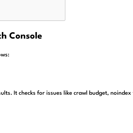
ch Console
ows:
sults. It checks for issues like crawl budget, noindex