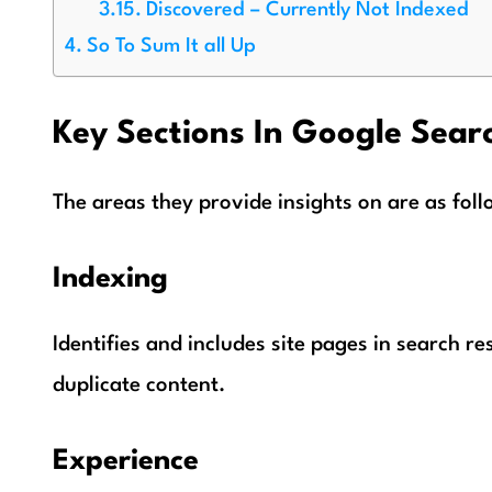
Discovered – Currently Not Indexed
So To Sum It all Up
Key Sections In Google Sear
The areas they provide insights on are as foll
Indexing
Identifies and includes site pages in search re
duplicate content.
Experience