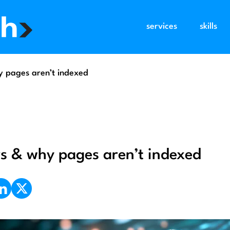
services
skills
hy pages aren’t indexed
ors & why pages aren’t indexed