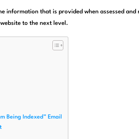
 the information that is provided when assessed and 
website to the next level.
om Being Indexed” Email
t