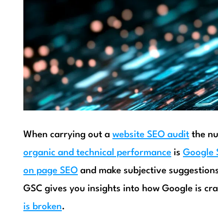
When carrying out a
website SEO audit
the nu
organic and technical performance
is
Google 
on page SEO
and make subjective suggestions
GSC gives you insights into how Google is cra
is broken
.