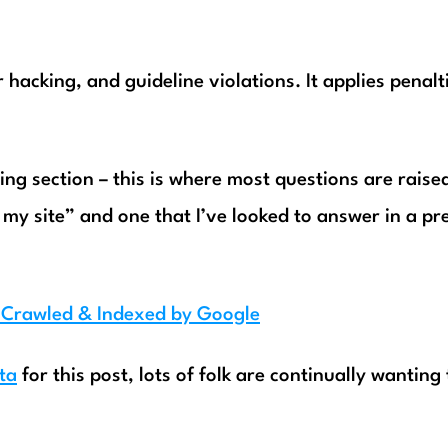
 hacking, and guideline violations. It applies penalt
xing section – this is where most questions are raise
my site” and one that I’ve looked to answer in a pr
g Crawled & Indexed by Google
ta
for this post, lots of folk are continually wanting