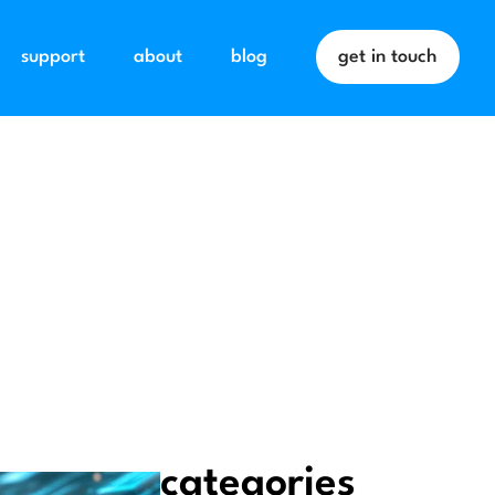
support
about
blog
get in touch
categories