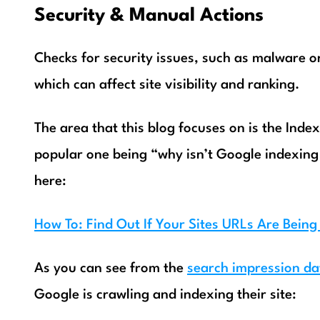
Security & Manual Actions
Checks for security issues, such as malware or
which can affect site visibility and ranking.
The area that this blog focuses on is the Inde
popular one being “why isn’t Google indexing 
here:
How To: Find Out If Your Sites URLs Are Bein
As you can see from the
search impression da
Google is crawling and indexing their site: