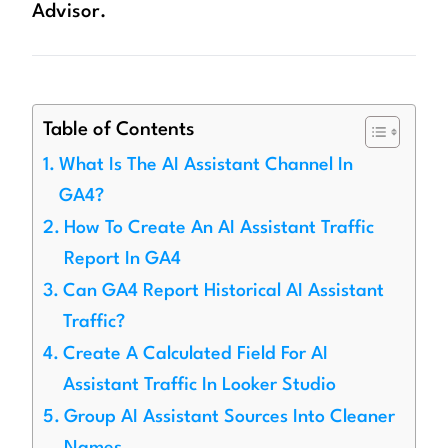
Advisor.
Table of Contents
What Is The AI Assistant Channel In
GA4?
How To Create An AI Assistant Traffic
Report In GA4
Can GA4 Report Historical AI Assistant
Traffic?
Create A Calculated Field For AI
Assistant Traffic In Looker Studio
Group AI Assistant Sources Into Cleaner