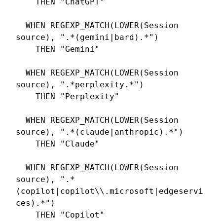
    THEN "ChatGPT"

  WHEN REGEXP_MATCH(LOWER(Session 
source), ".*(gemini|bard).*")

    THEN "Gemini"

  WHEN REGEXP_MATCH(LOWER(Session 
source), ".*perplexity.*")

    THEN "Perplexity"

  WHEN REGEXP_MATCH(LOWER(Session 
source), ".*(claude|anthropic).*")

    THEN "Claude"

  WHEN REGEXP_MATCH(LOWER(Session 
source), ".*
(copilot|copilot\\.microsoft|edgeservi
ces).*")

    THEN "Copilot"
