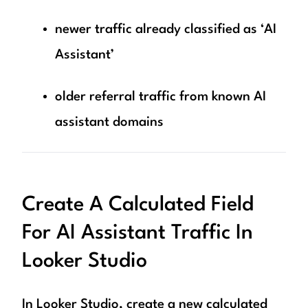
newer traffic already classified as ‘AI
Assistant’
older referral traffic from known AI
assistant domains
Create A Calculated Field
For AI Assistant Traffic In
Looker Studio
In Looker Studio, create a new calculated