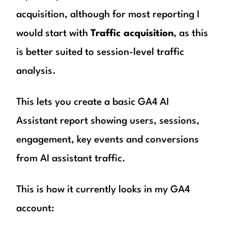
acquisition, although for most reporting I
would start with
Traffic acquisition
, as this
is better suited to session-level traffic
analysis.
This lets you create a basic GA4 AI
Assistant report showing users, sessions,
engagement, key events and conversions
from AI assistant traffic.
This is how it currently looks in my GA4
account: