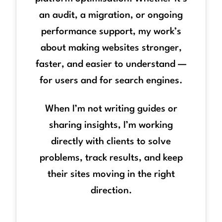
an audit, a migration, or ongoing
performance support, my work’s
about making websites stronger,
faster, and easier to understand —
for users and for search engines.
When I’m not writing guides or
sharing insights, I’m working
directly with clients to solve
problems, track results, and keep
their sites moving in the right
direction.