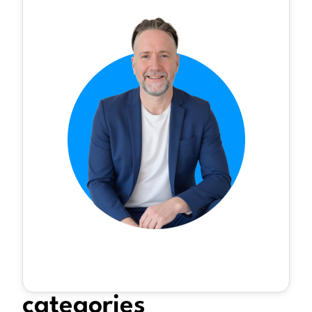
categories