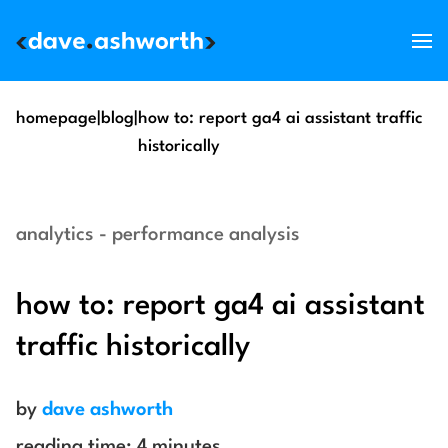
services
homepage
|
blog
|
how to: report ga4 ai assistant traffic
historically
skills
support
analytics - performance analysis
about
blog
how to: report ga4 ai assistant
get in touch
traffic historically
by
dave ashworth
reading time:
4
minutes