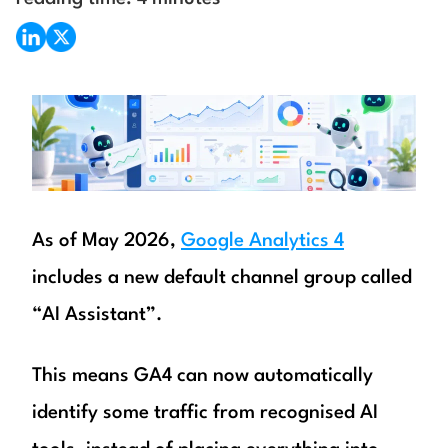
As of May 2026,
Google Analytics 4
includes a new default channel group called
“AI Assistant”.
This means GA4 can now automatically
identify some traffic from recognised AI