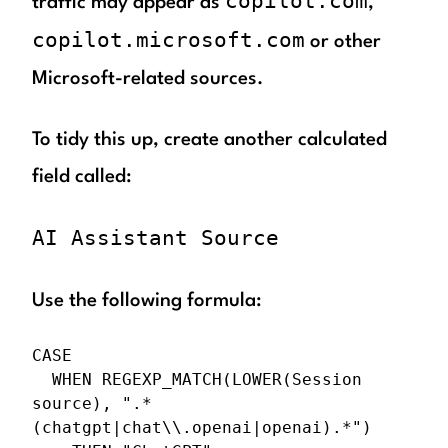
copilot.com
traffic may appear as
,
copilot.microsoft.com
or other
Microsoft-related sources.
To tidy this up, create another calculated
field called:
AI Assistant Source
Use the following formula:
CASE

  WHEN REGEXP_MATCH(LOWER(Session 
source), ".*
(chatgpt|chat\\.openai|openai).*")
