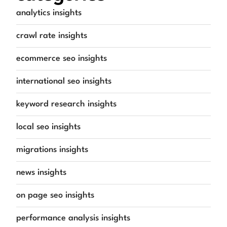
analytics insights
crawl rate insights
ecommerce seo insights
international seo insights
keyword research insights
local seo insights
migrations insights
news insights
on page seo insights
performance analysis insights