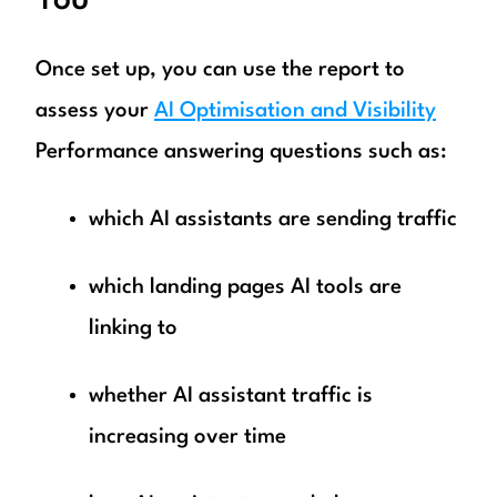
You
Once set up, you can use the report to
assess your
AI Optimisation and Visibility
Performance answering questions such as:
which AI assistants are sending traffic
which landing pages AI tools are
linking to
whether AI assistant traffic is
increasing over time