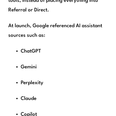
tools, instead of placing everything into
Referral or Direct.
At launch, Google referenced AI assistant
sources such as:
ChatGPT
Gemini
Perplexity
Claude
Copilot