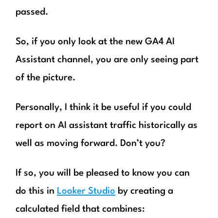
passed.
So, if you only look at the new GA4 AI
Assistant channel, you are only seeing part
of the picture.
Personally, I think it be useful if you could
report on AI assistant traffic historically as
well as moving forward. Don’t you?
If so, you will be pleased to know you can
do this in
Looker Studio
by creating a
calculated field that combines: