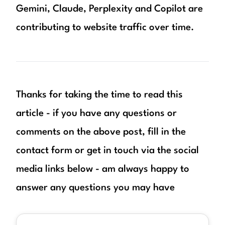
Gemini, Claude, Perplexity and Copilot are
contributing to website traffic over time.
Thanks for taking the time to read this
article - if you have any questions or
comments on the above post, fill in the
contact form or get in touch via the social
media links below - am always happy to
answer any questions you may have