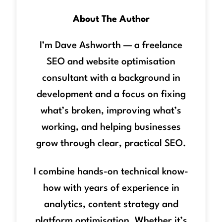
About The Author
I’m Dave Ashworth — a freelance
SEO and website optimisation
consultant with a background in
development and a focus on fixing
what’s broken, improving what’s
working, and helping businesses
grow through clear, practical SEO.
I combine hands-on technical know-
how with years of experience in
analytics, content strategy and
platform optimisation. Whether it’s