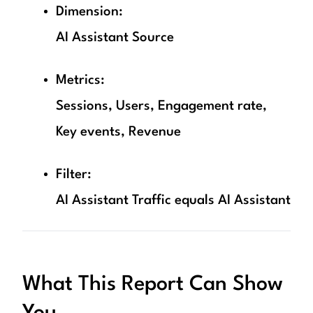
Dimension:
AI Assistant Source
Metrics:
Sessions, Users, Engagement rate,
Key events, Revenue
Filter:
AI Assistant Traffic equals AI Assistant
What This Report Can Show