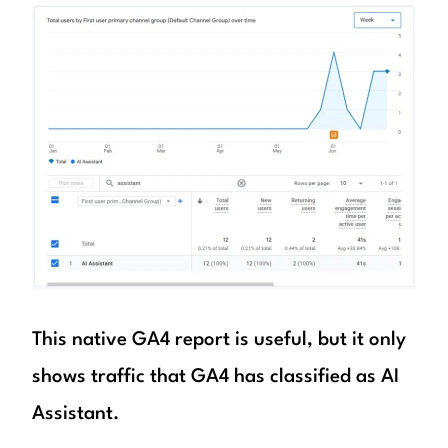
This native GA4 report is useful, but it only
shows traffic that GA4 has classified as AI
Assistant.