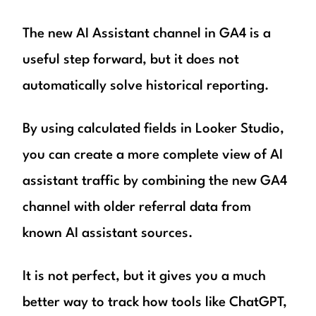
The new AI Assistant channel in GA4 is a
useful step forward, but it does not
automatically solve historical reporting.
By using calculated fields in Looker Studio,
you can create a more complete view of AI
assistant traffic by combining the new GA4
channel with older referral data from
known AI assistant sources.
It is not perfect, but it gives you a much
better way to track how tools like ChatGPT,