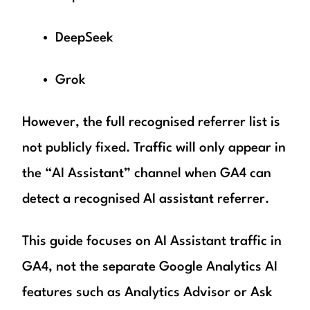
DeepSeek
Grok
However, the full recognised referrer list is
not publicly fixed. Traffic will only appear in
the “AI Assistant” channel when GA4 can
detect a recognised AI assistant referrer.
This guide focuses on AI Assistant traffic in
GA4, not the separate Google Analytics AI
features such as Analytics Advisor or Ask