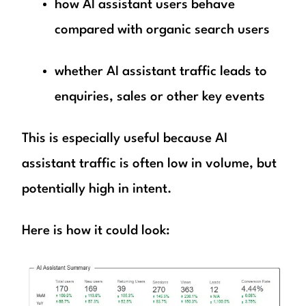
how AI assistant users behave
compared with organic search users
whether AI assistant traffic leads to
enquiries, sales or other key events
This is especially useful because AI
assistant traffic is often low in volume, but
potentially high in intent.
Here is how it could look: