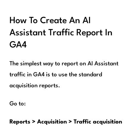
How To Create An AI
Assistant Traffic Report In
GA4
The simplest way to report on AI Assistant
traffic in GA4 is to use the standard
acquisition reports.
Go to:
Reports > Acquisition > Traffic acquisition