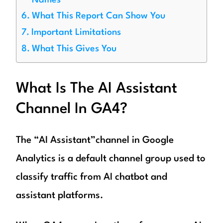
Names
What This Report Can Show You
Important Limitations
What This Gives You
What Is The AI Assistant
Channel In GA4?
The “AI Assistant”channel in Google
Analytics is a default channel group used to
classify traffic from AI chatbot and
assistant platforms.