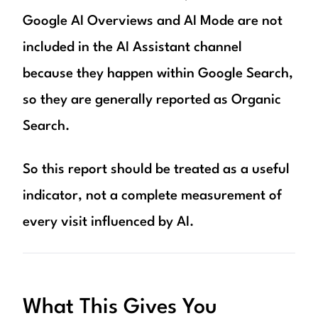
Google AI Overviews and AI Mode are not
included in the AI Assistant channel
because they happen within Google Search,
so they are generally reported as Organic
Search.
So this report should be treated as a useful
indicator, not a complete measurement of
every visit influenced by AI.
What This Gives You