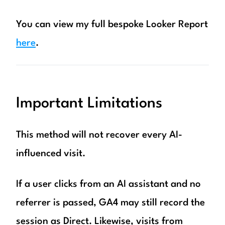
You can view my full bespoke Looker Report
here
.
Important Limitations
This method will not recover every AI-
influenced visit.
If a user clicks from an AI assistant and no
referrer is passed, GA4 may still record the
session as Direct. Likewise, visits from