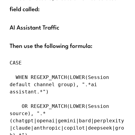
field called:
AI Assistant Traffic
Then use the following formula:
CASE

  WHEN REGEXP_MATCH(LOWER(Session 
default channel group), ".*ai 
assistant.*")

    OR REGEXP_MATCH(LOWER(Session 
source), ".*
(chatgpt|openai|gemini|bard|perplexity
|claude|anthropic|copilot|deepseek|gro