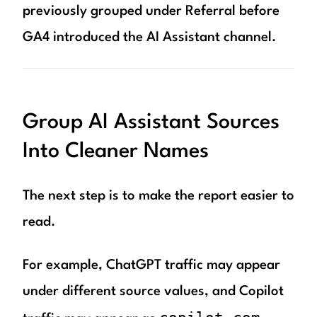
previously grouped under Referral before
GA4 introduced the AI Assistant channel.
Group AI Assistant Sources
Into Cleaner Names
The next step is to make the report easier to
read.
For example, ChatGPT traffic may appear
under different source values, and Copilot