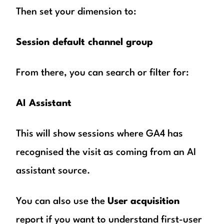
Then set your dimension to:
Session default channel group
From there, you can search or filter for:
AI Assistant
This will show sessions where GA4 has
recognised the visit as coming from an AI
assistant source.
You can also use the
User acquisition
report if you want to understand first-user