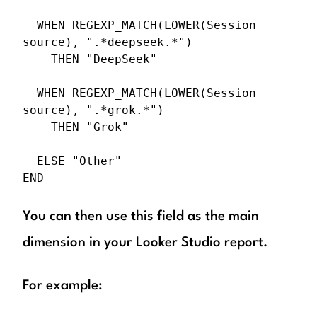
  WHEN REGEXP_MATCH(LOWER(Session 
source), ".*deepseek.*")

    THEN "DeepSeek"

  WHEN REGEXP_MATCH(LOWER(Session 
source), ".*grok.*")

    THEN "Grok"

  ELSE "Other"

END
You can then use this field as the main
dimension in your Looker Studio report.
For example: