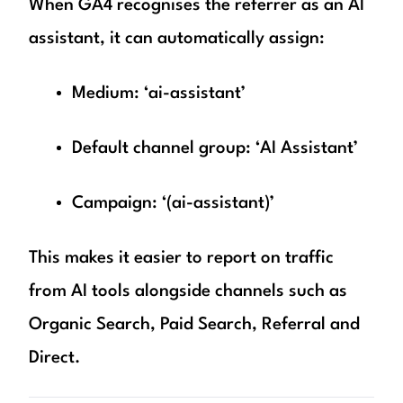
When GA4 recognises the referrer as an AI
assistant, it can automatically assign:
Medium: ‘ai-assistant’
Default channel group: ‘AI Assistant’
Campaign: ‘(ai-assistant)’
This makes it easier to report on traffic
from AI tools alongside channels such as
Organic Search, Paid Search, Referral and
Direct.