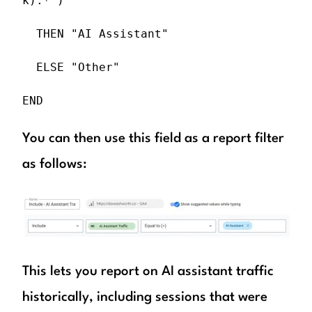
k).*")

  THEN "AI Assistant"

  ELSE "Other"

END
You can then use this field as a report filter
as follows:
This lets you report on AI assistant traffic
historically, including sessions that were