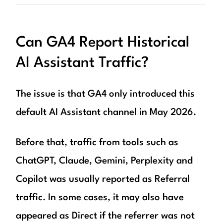
Can GA4 Report Historical
AI Assistant Traffic?
The issue is that GA4 only introduced this
default AI Assistant channel in May 2026.
Before that, traffic from tools such as
ChatGPT, Claude, Gemini, Perplexity and
Copilot was usually reported as Referral
traffic. In some cases, it may also have
appeared as Direct if the referrer was not