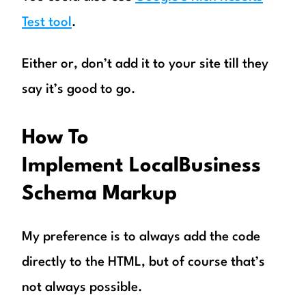
Test tool
.
Either or, don’t add it to your site till they
say it’s good to go.
How To
Implement LocalBusiness
Schema Markup
My preference is to always add the code
directly to the HTML, but of course that’s
not always possible.