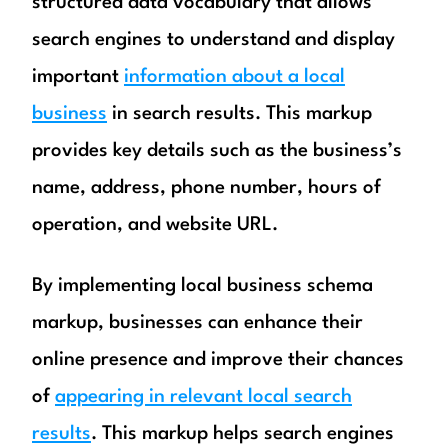
structured data vocabulary that allows
search engines to understand and display
important
information about a local
business
in search results. This markup
provides key details such as the business’s
name, address, phone number, hours of
operation, and website URL.
By implementing local business schema
markup, businesses can enhance their
online presence and improve their chances
of
appearing in relevant local search
results
. This markup helps search engines