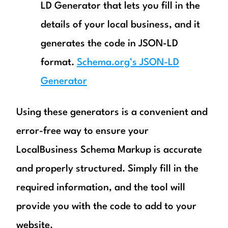
LD Generator that lets you fill in the
details of your local business, and it
generates the code in JSON-LD
format.
Schema.org’s JSON-LD
Generator
Using these generators is a convenient and
error-free way to ensure your
LocalBusiness Schema Markup is accurate
and properly structured. Simply fill in the
required information, and the tool will
provide you with the code to add to your
website.