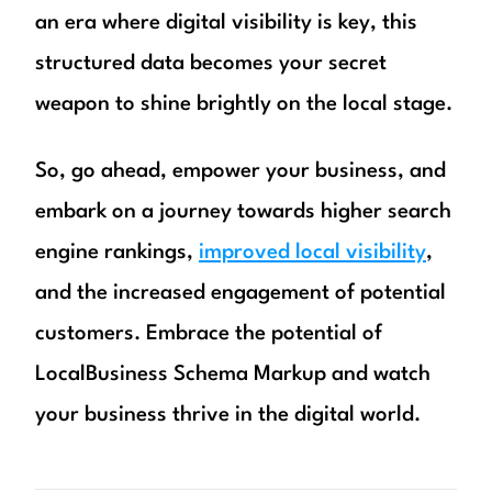
an era where digital visibility is key, this
structured data becomes your secret
weapon to shine brightly on the local stage.
So, go ahead, empower your business, and
embark on a journey towards higher search
engine rankings,
improved local visibility
,
and the increased engagement of potential
customers. Embrace the potential of
LocalBusiness Schema Markup and watch
your business thrive in the digital world.