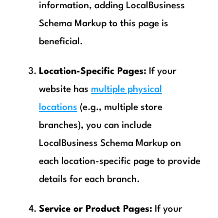
information, adding LocalBusiness
Schema Markup to this page is
beneficial.
Location-Specific Pages:
If your
website has
multiple physical
locations
(e.g., multiple store
branches), you can include
LocalBusiness Schema Markup on
each location-specific page to provide
details for each branch.
Service or Product Pages:
If your