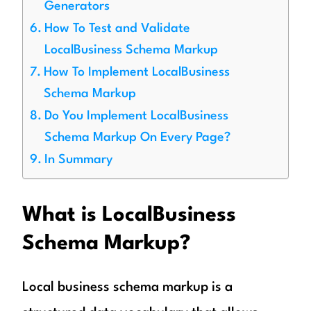
Generators
How To Test and Validate
LocalBusiness Schema Markup
How To Implement LocalBusiness
Schema Markup
Do You Implement LocalBusiness
Schema Markup On Every Page?
In Summary
What is LocalBusiness
Schema Markup?
Local business schema markup is a