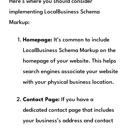
Here’s where you should consider
implementing LocalBusiness Schema
Markup:
Homepage:
It’s common to include
LocalBusiness Schema Markup on the
homepage of your website. This helps
search engines associate your website
with your physical business location.
Contact Page:
If you have a
dedicated contact page that includes
your business’s address and contact