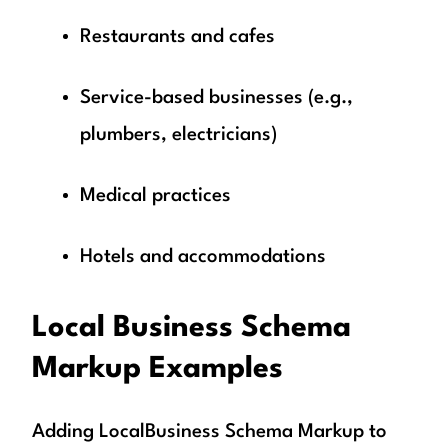
Restaurants and cafes
Service-based businesses (e.g.,
plumbers, electricians)
Medical practices
Hotels and accommodations
Local Business Schema
Markup Examples
Adding LocalBusiness Schema Markup to