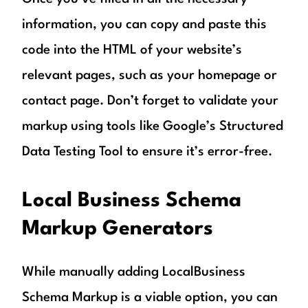
information, you can copy and paste this
code into the HTML of your website’s
relevant pages, such as your homepage or
contact page. Don’t forget to validate your
markup using tools like Google’s Structured
Data Testing Tool to ensure it’s error-free.
Local Business Schema
Markup Generators
While manually adding LocalBusiness
Schema Markup is a viable option, you can