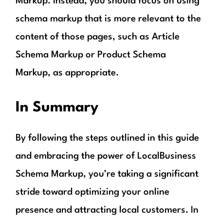
Markup. Instead, you should focus on using
schema markup that is more relevant to the
content of those pages, such as Article
Schema Markup or Product Schema
Markup, as appropriate.
In Summary
By following the steps outlined in this guide
and embracing the power of LocalBusiness
Schema Markup, you’re taking a significant
stride toward optimizing your online
presence and attracting local customers. In