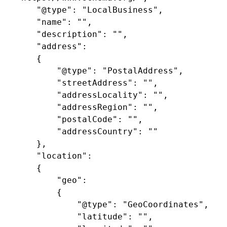
	"@type": "LocalBusiness",

	"name": "",

	"description": "",

	"address": 

	{

		"@type": "PostalAddress",

		"streetAddress": "",

		"addressLocality": "",

		"addressRegion": "",

		"postalCode": "",

		"addressCountry": ""

	},

	"location": 

	{

		"geo": 

		{

			"@type": "GeoCoordinates",

			"latitude": "",
