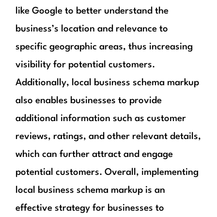
like Google to better understand the
business’s location and relevance to
specific geographic areas, thus increasing
visibility for potential customers.
Additionally, local business schema markup
also enables businesses to provide
additional information such as customer
reviews, ratings, and other relevant details,
which can further attract and engage
potential customers. Overall, implementing
local business schema markup is an
effective strategy for businesses to