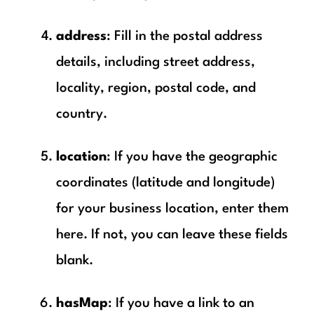
address
: Fill in the postal address
details, including street address,
locality, region, postal code, and
country.
location
: If you have the geographic
coordinates (latitude and longitude)
for your business location, enter them
here. If not, you can leave these fields
blank.
hasMap
: If you have a link to an