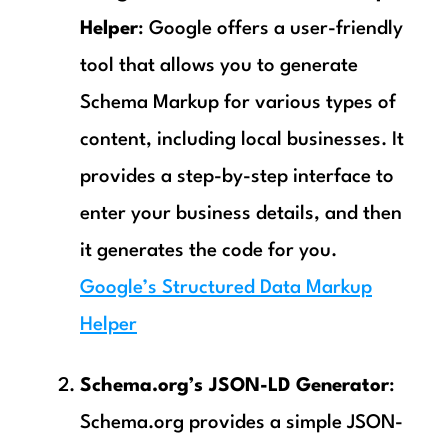
Helper
: Google offers a user-friendly
tool that allows you to generate
Schema Markup for various types of
content, including local businesses. It
provides a step-by-step interface to
enter your business details, and then
it generates the code for you.
Google’s Structured Data Markup
Helper
Schema.org’s JSON-LD Generator
:
Schema.org provides a simple JSON-