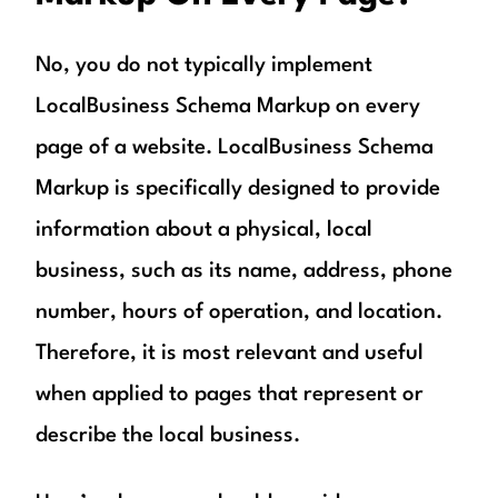
No, you do not typically implement
LocalBusiness Schema Markup on every
page of a website. LocalBusiness Schema
Markup is specifically designed to provide
information about a physical, local
business, such as its name, address, phone
number, hours of operation, and location.
Therefore, it is most relevant and useful
when applied to pages that represent or
describe the local business.