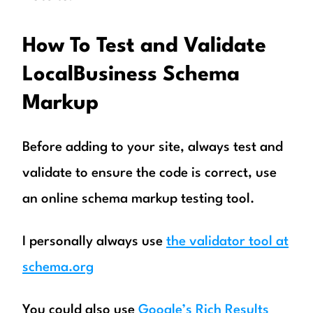
How To Test and Validate
LocalBusiness
Schema
Markup
Before adding to your site, always test and
validate to ensure the code is correct, use
an online schema markup testing tool.
I personally always use
the validator tool at
schema.org
You could also use
Google’s Rich Results