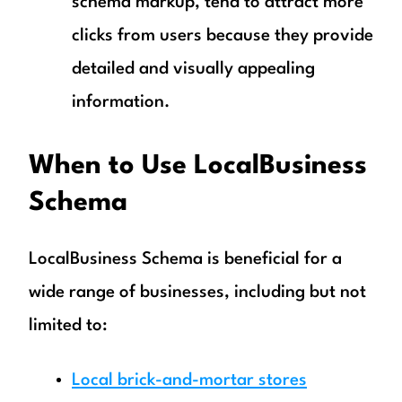
schema markup, tend to attract more
clicks from users because they provide
detailed and visually appealing
information.
When to Use LocalBusiness
Schema
LocalBusiness Schema is beneficial for a
wide range of businesses, including but not
limited to:
Local brick-and-mortar stores