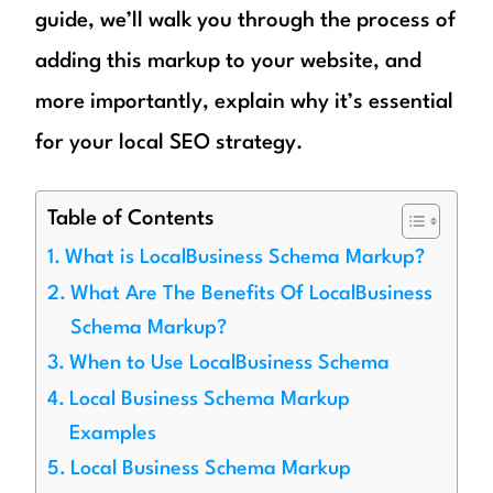
guide, we’ll walk you through the process of
adding this markup to your website, and
more importantly, explain why it’s essential
for your local SEO strategy.
Table of Contents
What is LocalBusiness Schema Markup?
What Are The Benefits Of LocalBusiness
Schema Markup?
When to Use LocalBusiness Schema
Local Business Schema Markup
Examples
Local Business Schema Markup