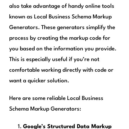
also take advantage of handy online tools
known as Local Business Schema Markup
Generators. These generators simplify the
process by creating the markup code for
you based on the information you provide.
This is especially useful if you’re not
comfortable working directly with code or
want a quicker solution.
Here are some reliable Local Business
Schema Markup Generators:
Google’s Structured Data Markup