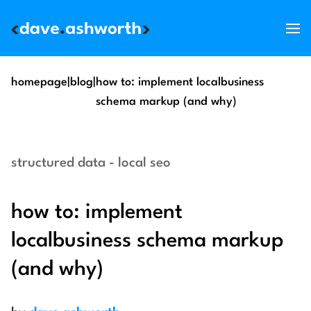
services
homepage
|
blog
|
how to: implement localbusiness
schema markup (and why)
skills
support
structured data - local seo
about
blog
how to: implement
get in touch
localbusiness schema markup
(and why)