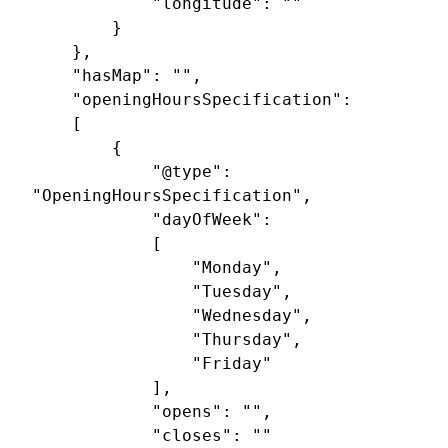
			"longitude": ""

		}

	},

	"hasMap": "",

	"openingHoursSpecification": 

	[

		{

			"@type": 
"OpeningHoursSpecification",

			"dayOfWeek": 

			[

				"Monday",

				"Tuesday",

				"Wednesday",

				"Thursday",

				"Friday"

			],

			"opens": "",

			"closes": ""
