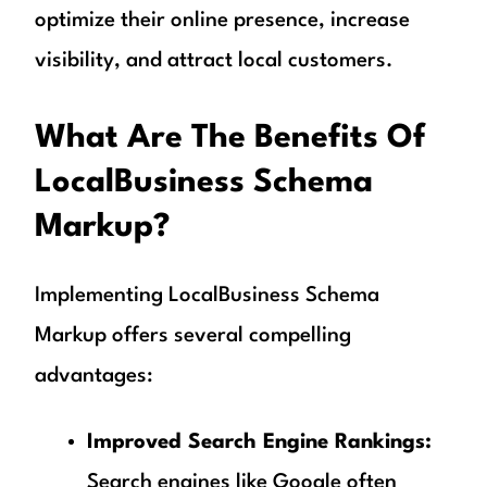
optimize their online presence, increase
visibility, and attract local customers.
What Are The Benefits Of
LocalBusiness Schema
Markup?
Implementing LocalBusiness Schema
Markup offers several compelling
advantages:
Improved Search Engine Rankings:
Search engines like Google often