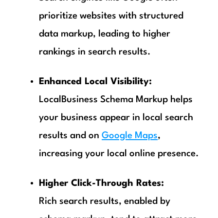
prioritize websites with structured
data markup, leading to higher
rankings in search results.
Enhanced Local Visibility:
LocalBusiness Schema Markup helps
your business appear in local search
results and on
Google Maps
,
increasing your local online presence.
Higher Click-Through Rates:
Rich search results, enabled by