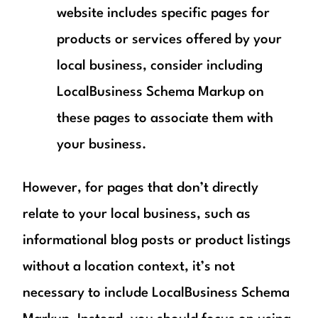
website includes specific pages for
products or services offered by your
local business, consider including
LocalBusiness Schema Markup on
these pages to associate them with
your business.
However, for pages that don’t directly
relate to your local business, such as
informational blog posts or product listings
without a location context, it’s not
necessary to include LocalBusiness Schema