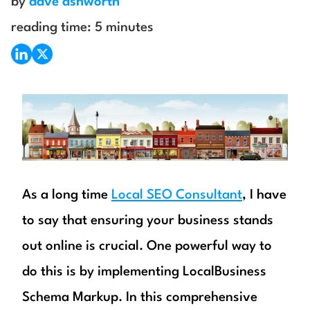
by
dave ashworth
reading time:
5
minutes
As a long time
Local SEO Consultant
, I have
to say that ensuring your business stands
out online is crucial. One powerful way to
do this is by implementing LocalBusiness
Schema Markup. In this comprehensive