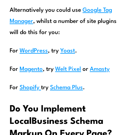
Alternatively you could use
Google Tag
Manager
, whilst a number of site plugins
will do this for you:
For
WordPress
, try
Yoast
.
For
Magento
, try
Welt Pixel
or
Amasty
For
Shopify
try
Schema Plus
.
Do You Implement
LocalBusiness Schema
Markup On Every Page?