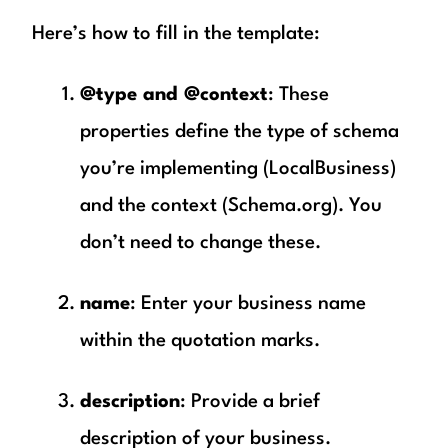
Here’s how to fill in the template:
@type and @context
: These
properties define the type of schema
you’re implementing (LocalBusiness)
and the context (Schema.org). You
don’t need to change these.
name
: Enter your business name
within the quotation marks.
description
: Provide a brief
description of your business.