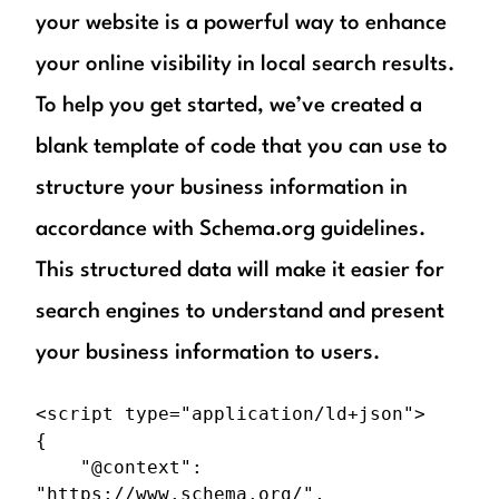
your website is a powerful way to enhance
your online visibility in local search results.
To help you get started, we’ve created a
blank template of code that you can use to
structure your business information in
accordance with Schema.org guidelines.
This structured data will make it easier for
search engines to understand and present
your business information to users.
<script type="application/ld+json">

{

	"@context": 
"https://www.schema.org/",
