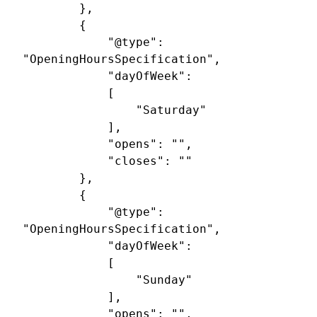
		},

		{

			"@type": 
"OpeningHoursSpecification",

			"dayOfWeek": 

			[

				"Saturday"

			],

			"opens": "",

			"closes": ""

		},

		{

			"@type": 
"OpeningHoursSpecification",

			"dayOfWeek": 

			[

				"Sunday"

			],

			"opens": "",
