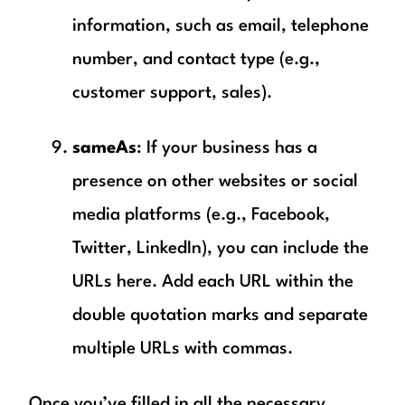
information, such as email, telephone
number, and contact type (e.g.,
customer support, sales).
sameAs
: If your business has a
presence on other websites or social
media platforms (e.g., Facebook,
Twitter, LinkedIn), you can include the
URLs here. Add each URL within the
double quotation marks and separate
multiple URLs with commas.
Once you’ve filled in all the necessary