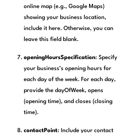
online map (e.g., Google Maps)
showing your business location,
include it here. Otherwise, you can
leave this field blank.
openingHoursSpecification
: Specify
your business’s opening hours for
each day of the week. For each day,
provide the dayOfWeek, opens
(opening time), and closes (closing
time).
contactPoint
: Include your contact