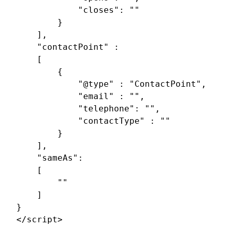
			"closes": ""

		}

	],

	"contactPoint" : 

	[

		{

			"@type" : "ContactPoint",

			"email" : "",

			"telephone": "",

			"contactType" : ""

		}

	],

	"sameAs": 

	[

		""

	]

}

</script>